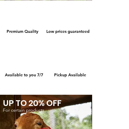
Premium Quality
Low prices guaranteed
Available to you 7/7
Pickup Available
UP TO 20% OFF
For certain products