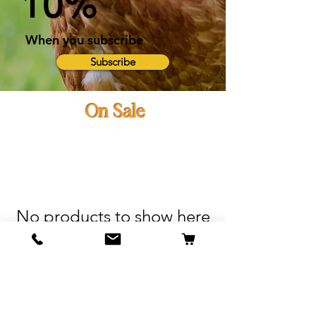
10%
When you subscribe
Subscribe
On Sale
No products to show here
Back to Shopping