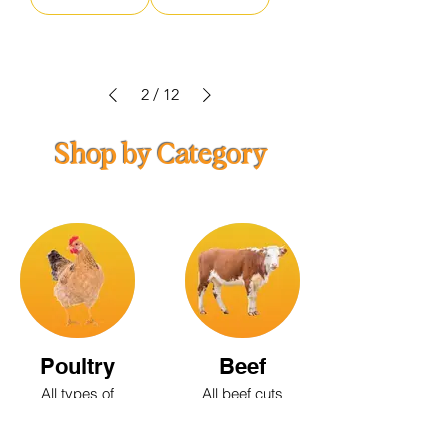
2
/
12
Shop by Category
Poultry
Beef
All types of
All beef cuts
poultry;
available
Chicken, Duck,
Goose, Turkey,