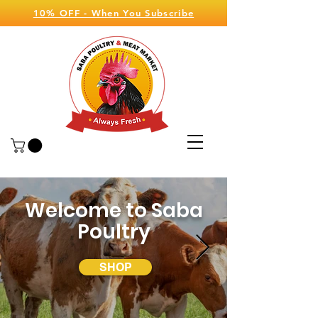
10% OFF - When You Subscribe
Welcome to Saba
Poultry
SHOP