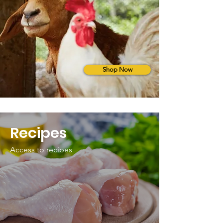
Shop Now
Recipes
Access to recipes