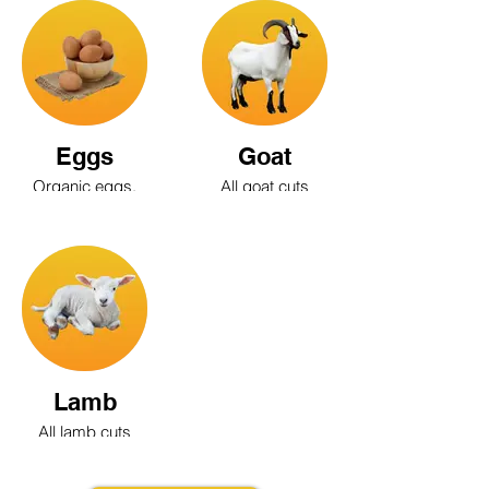
Quail, Chukar,
Pigeon
Eggs
Goat
Organic eggs,
All goat cuts
Brown eggs,
are available
White eggs,
Blue eggs,
Large eggs,
Medium eggs,
Grade A eggs,
Quail eggs
Lamb
All lamb cuts
are available