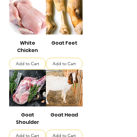
White
Goat Feet
Chicken
Add to Cart
Add to Cart
Goat
Goat Head
Shoulder
Add to Cart
Add to Cart