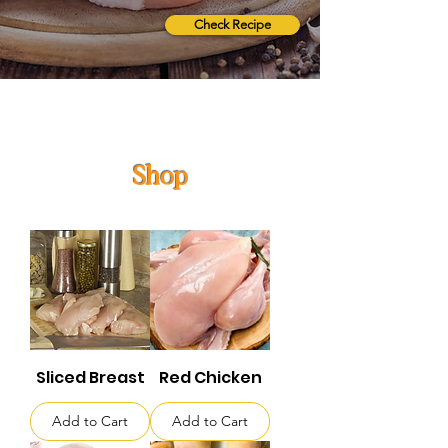
Check Recipe
Shop
Sliced Breast
Red Chicken
Add to Cart
Add to Cart