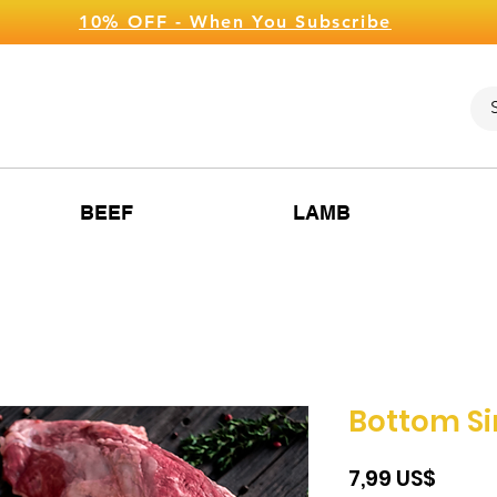
10% OFF - When You Subscribe
BEEF
LAMB
Bottom Si
Price
‏7,99 US$