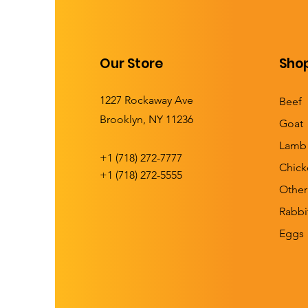
Our Store
Sho
1227 Rockaway Ave
Beef
Brooklyn, NY 11236
Goat
Lamb
+1 (
718) 272-7777
Chick
+1 (718) 272-5555
Other
Rabbi
Eggs