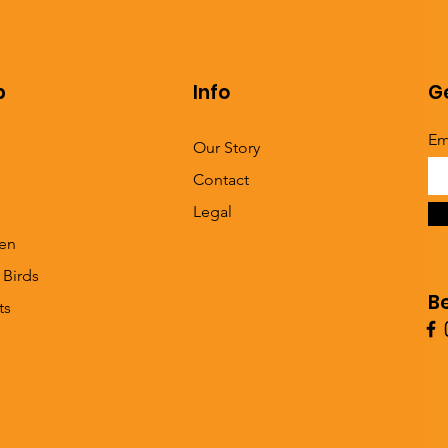
p
Info
Ge
Em
Our Story
Contact
Legal
en
 Birds
B
ts