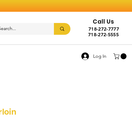
Call Us
718-272-7777
718-272-5555
Log In
rloin