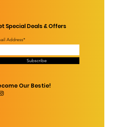
t Special Deals & Offers
ail Address*
Subscribe
ecome Our Bestie!