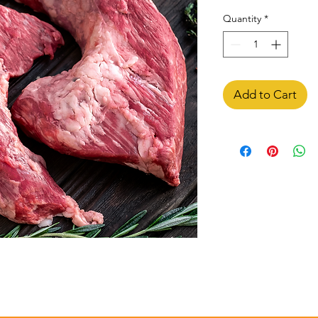
Quantity
*
Add to Cart