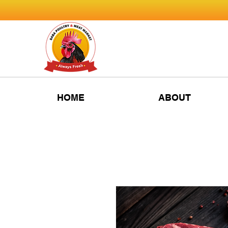
HOME
ABOUT