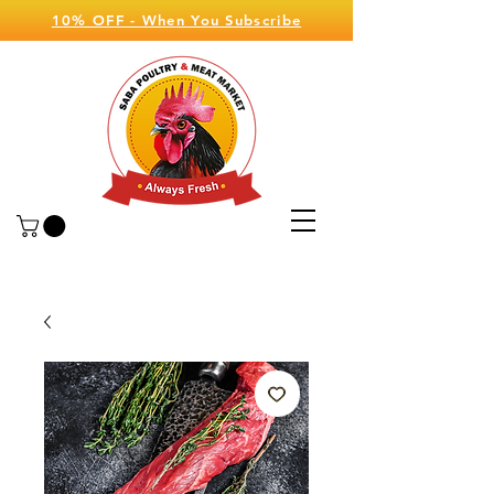
10% OFF - When You Subscribe