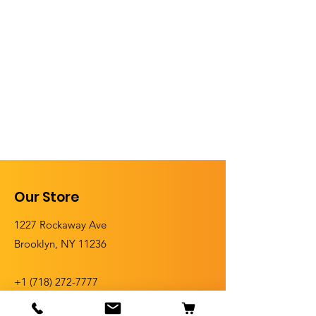
Our Store
1227 Rockaway Ave
Brooklyn, NY 11236
+1 (
718) 272-7777
+1 (718) 272-5555