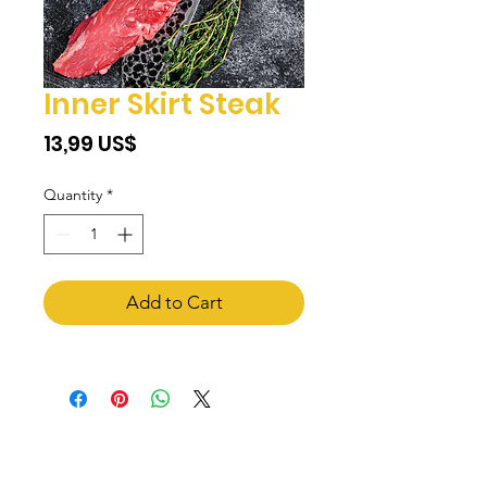
Inner Skirt Steak
Price
‏13,99 US$
Quantity
*
Add to Cart