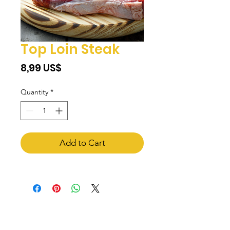
Top Loin Steak
Price
‏8,99 US$
Quantity
*
Add to Cart