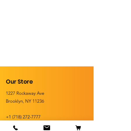
Our Store
1227 Rockaway Ave
Brooklyn, NY 11236
+1 (
718) 272-7777
+1 (718) 272-5555