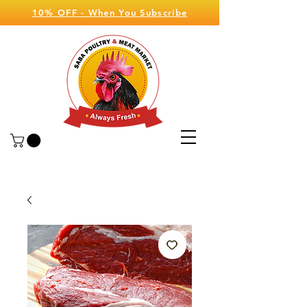
10% OFF - When You Subscribe