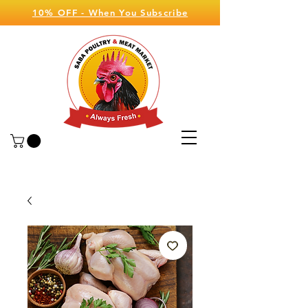
10% OFF - When You Subscribe