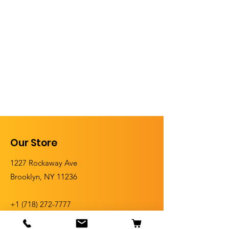
Our Store
1227 Rockaway Ave
Brooklyn, NY 11236
+1 (
718) 272-7777
+1 (718) 272-5555