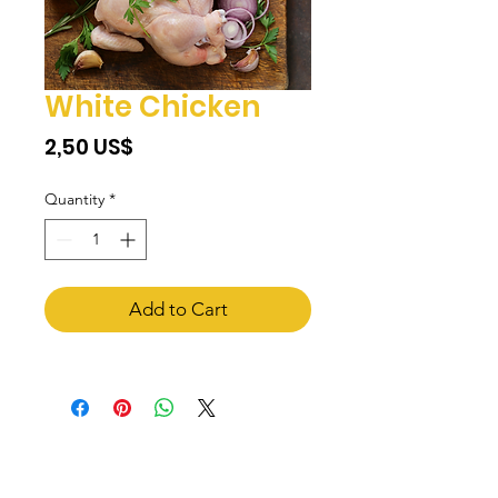
White Chicken
Price
‏2,50 US$
Quantity
*
Add to Cart